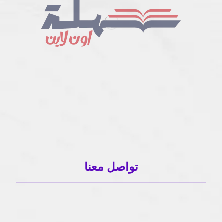
تواصل معنا
01503120001
01503120001