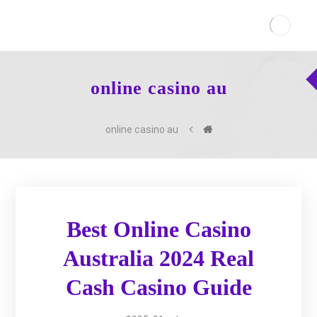
online casino au
online casino au
Best Online Casino
Australia 2024 Real
Cash Casino Guide