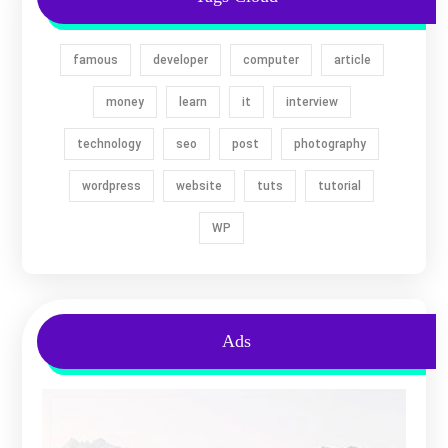
famous
developer
computer
article
money
learn
it
interview
technology
seo
post
photography
wordpress
website
tuts
tutorial
WP
Ads