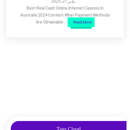
يناير 21, 2025
Best Real Cash Online Internet Casinos In
Australia 2024 Content What Payment Methods
Are Obtainable ...
Read More
Tags Cloud