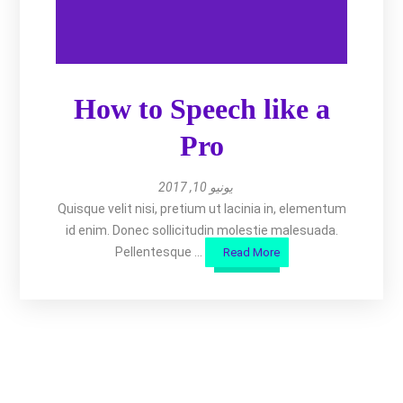
How to Speech like a
Pro
يونيو 10, 2017
Quisque velit nisi, pretium ut lacinia in, elementum
id enim. Donec sollicitudin molestie malesuada.
Pellentesque ...
Read More