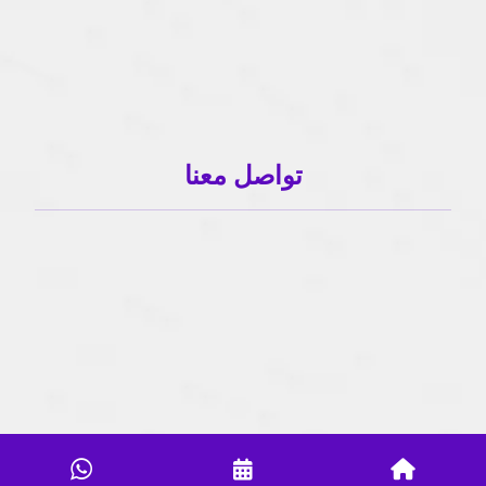
تواصل معنا
01503120001
01503120001
info@sahlaonline.com
Copyright 2024- All Rights Reserved.| Powred By MA Technology