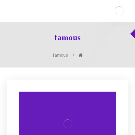
famous
famous