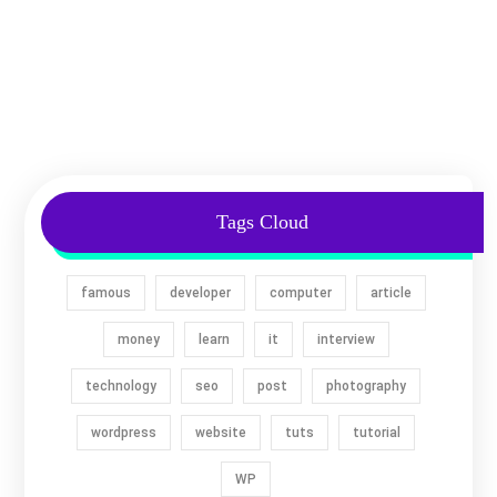
Tags Cloud
famous
developer
computer
article
money
learn
it
interview
technology
seo
post
photography
wordpress
website
tuts
tutorial
WP